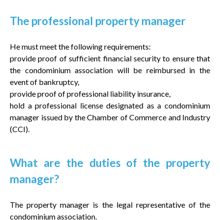
The professional property manager
He must meet the following requirements:
provide proof of sufficient financial security to ensure that
the condominium association will be reimbursed in the
event of bankruptcy,
provide proof of professional liability insurance,
hold a professional license designated as a condominium
manager issued by the Chamber of Commerce and Industry
(CCI).
What are the duties of the property
manager?
The property manager is the legal representative of the
condominium association.