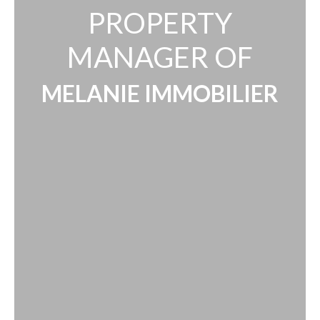
PROPERTY
MANAGER OF
MELANIE IMMOBILIER