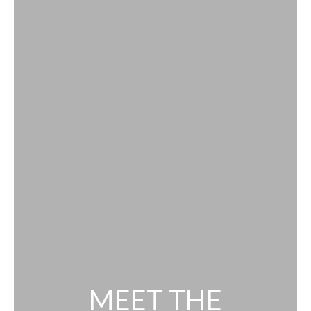
MEET THE