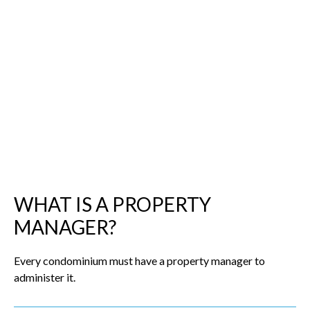
WHAT IS A PROPERTY
MANAGER?
Every condominium must have a property manager to
administer it.