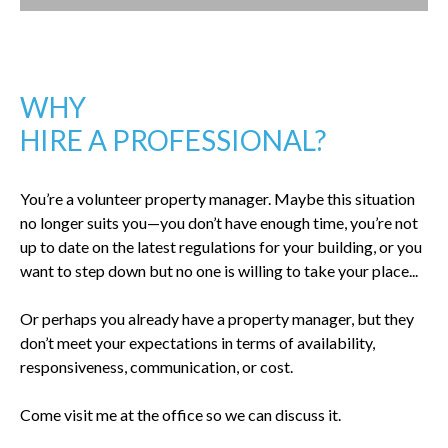
WHY
HIRE A PROFESSIONAL?
You’re a volunteer property manager. Maybe this situation
no longer suits you—you don’t have enough time, you’re not
up to date on the latest regulations for your building, or you
want to step down but no one is willing to take your place...
Or perhaps you already have a property manager, but they
don’t meet your expectations in terms of availability,
responsiveness, communication, or cost.
Come visit me at the office so we can discuss it.