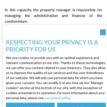
In this capacity, the property manager is responsible for
managing the administration and finances of the
condominium.
RESPECTING YOUR PRIVACY IS A
PRIORITY FOR US
We use cookies to provide you with an optimal experience and
relevant communication on our site. Thanks to these technologies,
ADMINISTRATIVE
we can offer you content related to your interests. They also allow
MANAGEMENT
us to improve the quality of our services and the user-friendliness
of our website. We will only use personal data for which you have
given your consent. You can modify it at any time via the ″Manage
The property manager is
cookies″ section at the bottom of our site, with the exception of
responsible for the administrative
cookies essential to its operation. For more information about your
management of the condominium.
personal data, please see
our privacy policy
.