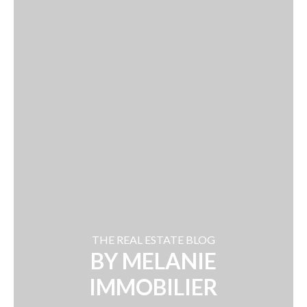
THE REAL ESTATE BLOG
BY MELANIE
IMMOBILIER