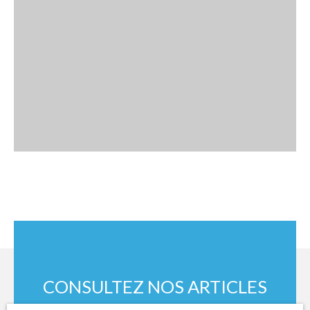
CONSULTEZ NOS ARTICLES