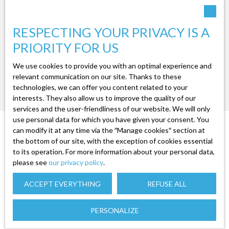
RESPECTING YOUR PRIVACY IS A
PRIORITY FOR US
We use cookies to provide you with an optimal experience and
relevant communication on our site. Thanks to these
No results
technologies, we can offer you content related to your
interests. They also allow us to improve the quality of our
services and the user-friendliness of our website. We will only
use personal data for which you have given your consent. You
can modify it at any time via the ″Manage cookies″ section at
the bottom of our site, with the exception of cookies essential
to its operation. For more information about your personal data,
please see
our privacy policy
.
ACCEPT EVERYTHING
REFUSE ALL
YOU WANT TO
PERSONALIZE
SELL TO SAULXURES-SUR-