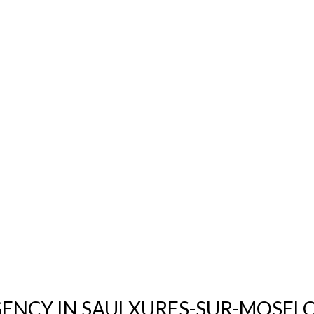
GENCY IN SAULXURES-SUR-MOSELO