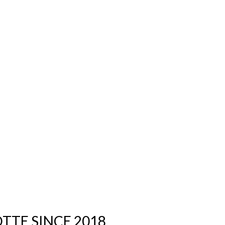
TTE SINCE 2018