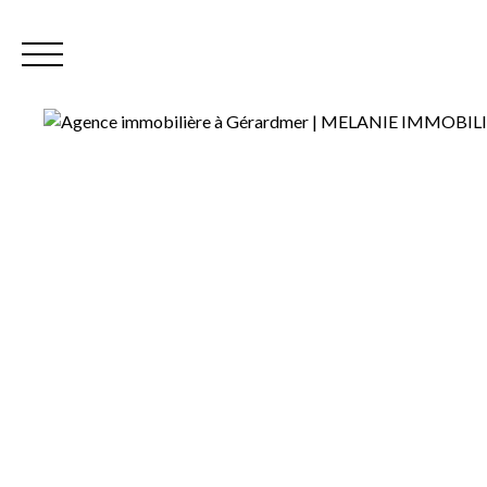
Home
Our
EN
Extranet