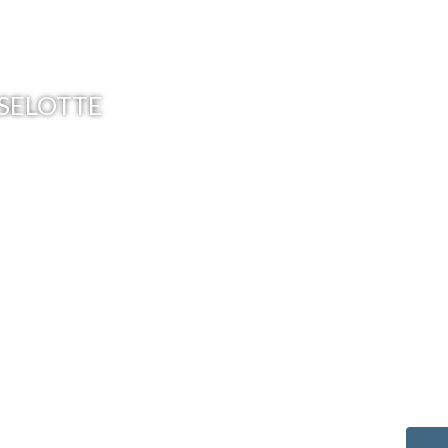
OSELOTTE