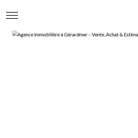
Home
Our
EN
Extranet