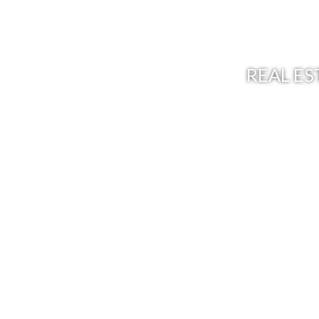
REAL ES