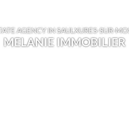
TATE AGENCY IN SAULXURES-SUR-M
MELANIE IMMOBILIER