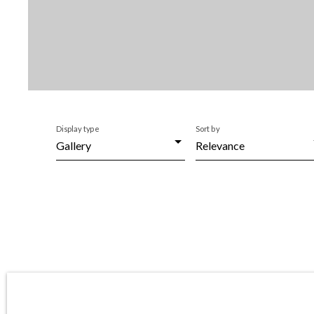
Display type
Sort by
Gallery
Relevance