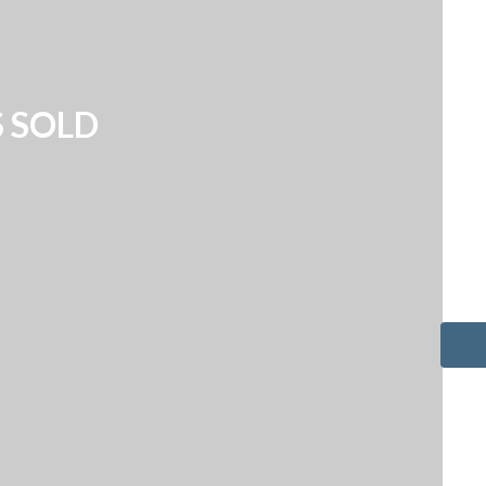
S SOLD