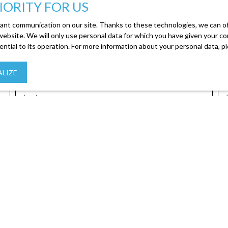
IORITY FOR US
ant communication on our site. Thanks to these technologies, we can off
 website. We will only use personal data for which you have given your c
ential to its operation. For more information about your personal data, 
Create an alert
LIZE
Last name
y
Location
Max budget
 accordance with GDPR. If you do not wish to be the subject of co
phone canvassing, provided for by Article L223-1 of the Consumer C
, 41013 BLOIS CEDEX.