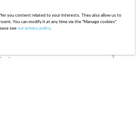
er you content related to your interests. They also allow us to
onsent. You can modify it at any time via the ″Manage cookies″
please see
our privacy policy
.
Email
 (€)
Min area (m²)
mmercial prospecting by telephone, you can register
ode, on the www.bloctel.gouv.fr website or by mail