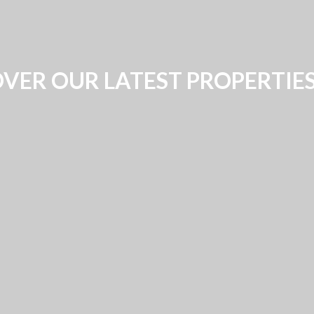
VER OUR LATEST PROPERTIE