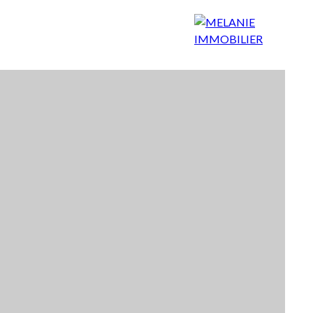
 choose us?
Our agency
Contact
Blog