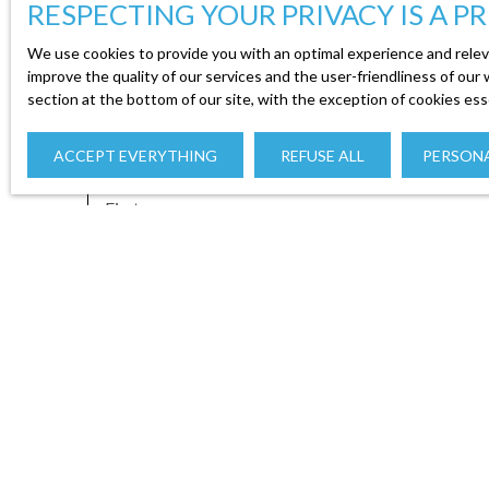
RESPECTING YOUR PRIVACY IS A PR
We use cookies to provide you with an optimal experience and relev
improve the quality of our services and the user-friendliness of our
section at the bottom of our site, with the exception of cookies ess
ACCEPT EVERYTHING
REFUSE ALL
PERSONA
First name
Type of offer
Type of propert
Sale
I agree to the processing of my personal data in
free of charge on the list of opposition to tele
addressed to:
Worldline Company, Service Bloctel, CS 61311