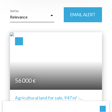
Location
Sort by
Cornimont (88310)
EMAIL ALERT
Relevance
Max budget (€)
Min area (m²)
SEARCH
56 000
€
Agricultural land for sale, 947 m² -
Cornimont 88310
947
m²
Cornimont 88310