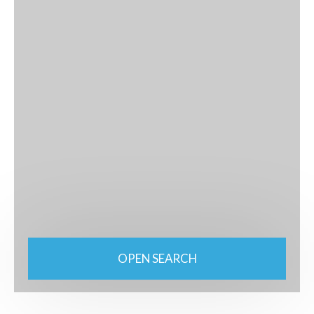
OPEN SEARCH
Type of property
Plot