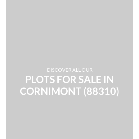
DISCOVER ALL OUR
PLOTS FOR SALE IN
CORNIMONT (88310)