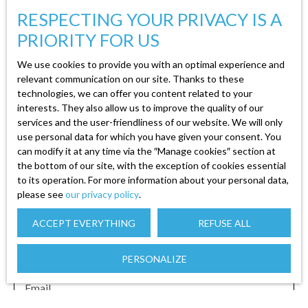
Terrain constructible viabilisé et bien ensoleillé
RESPECTING YOUR PRIVACY IS A
de 947m² avec vue dégagée sur la commune et
PRIORITY FOR US
les montagnes. Mélanie, Agent immobilier à
votre service, au 07 82 85 24 20 pour tout
We use cookies to provide you with an optimal experience and
autres renseignements ou visite de bien. (Syndic
relevant communication on our site. Thanks to these
technologies, we can offer you content related to your
professionnel, gestion, location, vente et achat)
interests. They also allow us to improve the quality of our
Carte professionnelle N°CPI 8801 2018 000
services and the user-friendliness of our website. We will only
025 865 par la CCI d'EPINAL. Retrouvez tous
use personal data for which you have given your consent. You
Create an alert
les biens disponibles sur le site de l'agence
can modify it at any time via the ″Manage cookies″ section at
immo88. com. Prix :56 000€
the bottom of our site, with the exception of cookies essential
to its operation. For more information about your personal data,
First name
please see
our privacy policy
.
ACCEPT EVERYTHING
REFUSE ALL
Last name
PERSONALIZE
Email