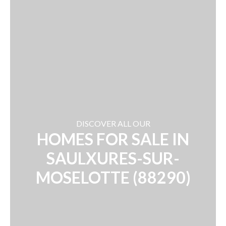
DISCOVER ALL OUR
HOMES FOR SALE IN
SAULXURES-SUR-
MOSELOTTE (88290)