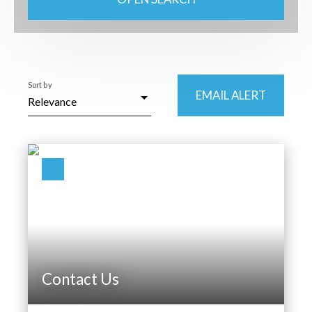
Type of property
House
Location
Sort by
Saulxures-sur-Moselotte (88290)
EMAIL ALERT
Relevance
Max budget (€)
Min area (m²)
SEARCH
Contact Us