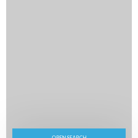
OPEN SEARCH