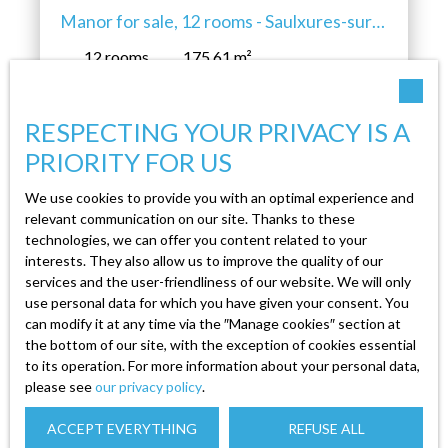
Manor for sale, 12 rooms - Saulxures-sur-
Moselotte 88290
12
rooms
175.61
m²
Saulxures-sur-Moselotte 88290
RESPECTING YOUR PRIVACY IS A
Discover Your Future Stately ManorA majestic
estate awaiting your personal touch, nestled in a
PRIORITY FOR US
lush green setting, ready to welcome your
We use cookies to provide you with an optimal experience and
wildest dreams. A Manor Steeped in History
relevant communication on our site. Thanks to these
and PotentialStep into a centuries-old manor,
technologies, we can offer you content related to your
where every stone whispers tales of the past,
interests. They also allow us to improve the quality of our
and where space generously unfolds before you.
services and the user-friendliness of our website. We will only
This 200m² estate, perched on a 1700m² plot, is
use personal data for which you have given your consent. You
Create an alert
a blank canvas waiting for your personal touch.
can modify it at any time via the ″Manage cookies″ section at
the bottom of our site, with the exception of cookies essential
With its 12 rooms, including 6 bedrooms, and its
to its operation. For more information about your personal data,
two elegant levels, this manor invites you to
please see
our privacy policy
.
First name
create an interior that reflects your style. On the
ground floor, a partially equipped kitchen,
ACCEPT EVERYTHING
REFUSE ALL
independent and bright, opens onto a